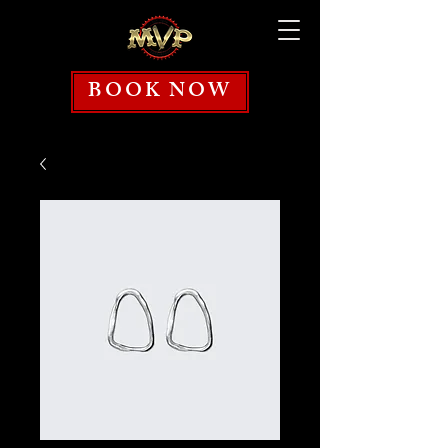
BOOK NOW