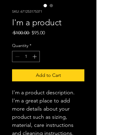
SKU: 671253175371
I'm a product
Regular
Sale
 $100.00 
$95.00
Price
Price
Quantity
*
Add to Cart
I'm a product description. 
I'm a great place to add 
more details about your 
product such as sizing, 
material, care instructions 
and cleaning instructions.